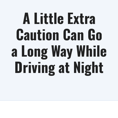
A Little Extra
Caution Can Go
a Long Way While
Driving at Night