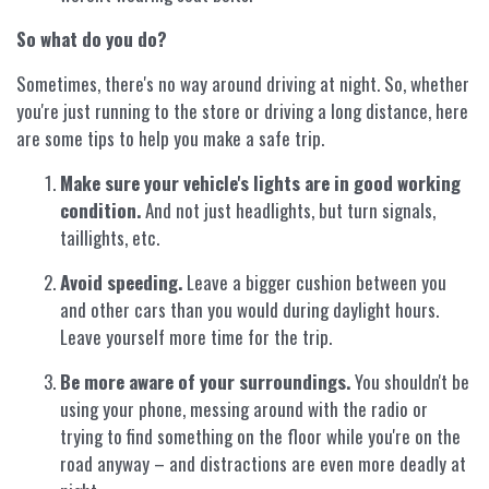
So what do you do?
Sometimes, there's no way around driving at night. So, whether
you're just running to the store or driving a long distance, here
are some tips to help you make a safe trip.
Make sure your vehicle's lights are in good working
condition.
And not just headlights, but turn signals,
taillights, etc.
Avoid speeding.
Leave a bigger cushion between you
and other cars than you would during daylight hours.
Leave yourself more time for the trip.
Be more aware of your surroundings.
You shouldn't be
using your phone, messing around with the radio or
trying to find something on the floor while you're on the
road anyway – and distractions are even more deadly at