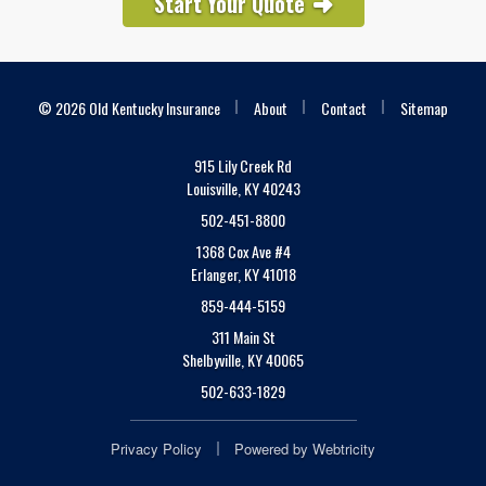
Start Your Quote
|
|
|
© 2026 Old Kentucky Insurance
About
Contact
Sitemap
915 Lily Creek Rd
Louisville, KY 40243
502-451-8800
1368 Cox Ave #4
Erlanger, KY 41018
859-444-5159
311 Main St
Shelbyville, KY 40065
502-633-1829
|
Privacy Policy
Powered by
Webtricity