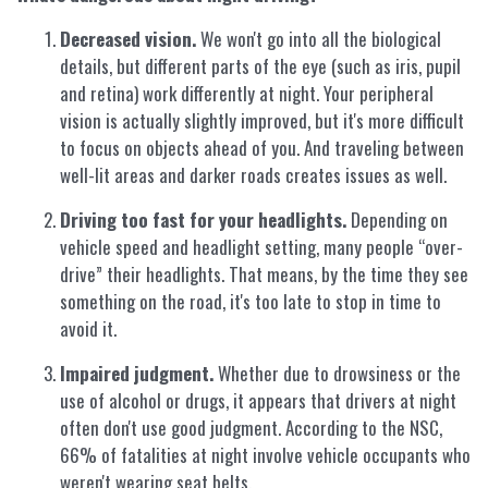
Decreased vision.
We won't go into all the biological
details, but different parts of the eye (such as iris, pupil
and retina) work differently at night. Your peripheral
vision is actually slightly improved, but it's more difficult
to focus on objects ahead of you. And traveling between
well-lit areas and darker roads creates issues as well.
Driving too fast for your headlights.
Depending on
vehicle speed and headlight setting, many people “over-
drive” their headlights. That means, by the time they see
something on the road, it's too late to stop in time to
avoid it.
Impaired judgment.
Whether due to drowsiness or the
use of alcohol or drugs, it appears that drivers at night
often don't use good judgment. According to the NSC,
66% of fatalities at night involve vehicle occupants who
weren't wearing seat belts.