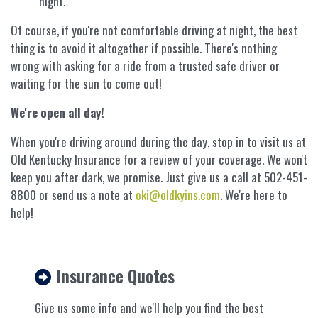
night.
Of course, if you're not comfortable driving at night, the best
thing is to avoid it altogether if possible. There's nothing
wrong with asking for a ride from a trusted safe driver or
waiting for the sun to come out!
We're open all day!
When you're driving around during the day, stop in to visit us at
Old Kentucky Insurance for a review of your coverage. We won't
keep you after dark, we promise. Just give us a call at 502-451-
8800 or send us a note at
oki@oldkyins.com
. We're here to
help!
Insurance Quotes
Give us some info and we'll help you find the best