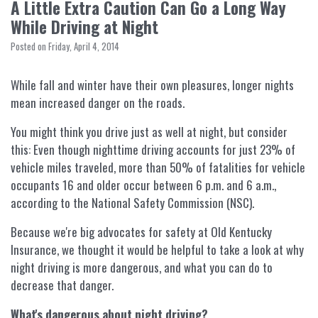
A Little Extra Caution Can Go a Long Way
While Driving at Night
Posted on Friday, April 4, 2014
While fall and winter have their own pleasures, longer nights
mean increased danger on the roads.
You might think you drive just as well at night, but consider
this: Even though nighttime driving accounts for just 23% of
vehicle miles traveled, more than 50% of fatalities for vehicle
occupants 16 and older occur between 6 p.m. and 6 a.m.,
according to the National Safety Commission (NSC).
Because we're big advocates for safety at Old Kentucky
Insurance, we thought it would be helpful to take a look at why
night driving is more dangerous, and what you can do to
decrease that danger.
What's dangerous about night driving?