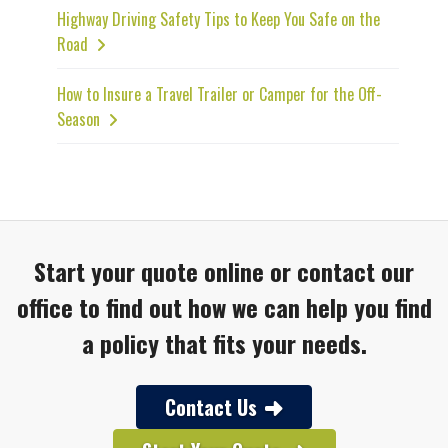
Highway Driving Safety Tips to Keep You Safe on the
Road
How to Insure a Travel Trailer or Camper for the Off-
Season
Start your quote online or contact our
office to find out how we can help you find
a policy that fits your needs.
Contact Us