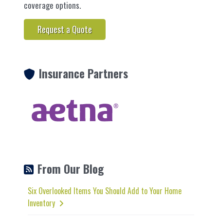
coverage options.
Request a Quote
Insurance Partners
From Our Blog
Six Overlooked Items You Should Add to Your Home
Inventory