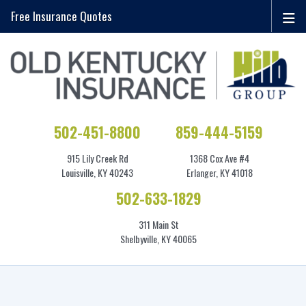
Free Insurance Quotes
502-451-8800
859-444-5159
915 Lily Creek Rd
1368 Cox Ave #4
Louisville, KY 40243
Erlanger, KY 41018
502-633-1829
311 Main St
Shelbyville, KY 40065