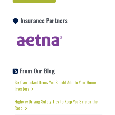
Insurance Partners
From Our Blog
Six Overlooked Items You Should Add to Your Home
Inventory
Highway Driving Safety Tips to Keep You Safe on the
Road