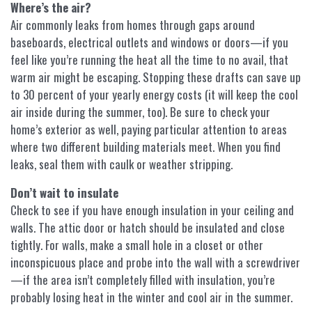
Where’s the air?
Air commonly leaks from homes through gaps around
baseboards, electrical outlets and windows or doors—if you
feel like you’re running the heat all the time to no avail, that
warm air might be escaping. Stopping these drafts can save up
to 30 percent of your yearly energy costs (it will keep the cool
air inside during the summer, too). Be sure to check your
home’s exterior as well, paying particular attention to areas
where two different building materials meet. When you find
leaks, seal them with caulk or weather stripping.
Don’t wait to insulate
Check to see if you have enough insulation in your ceiling and
walls. The attic door or hatch should be insulated and close
tightly. For walls, make a small hole in a closet or other
inconspicuous place and probe into the wall with a screwdriver
—if the area isn’t completely filled with insulation, you’re
probably losing heat in the winter and cool air in the summer.