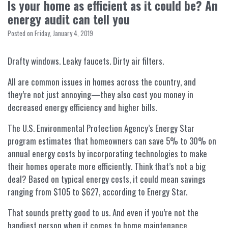
Is your home as efficient as it could be? An
energy audit can tell you
Posted on Friday, January 4, 2019
Drafty windows. Leaky faucets. Dirty air filters.
All are common issues in homes across the country, and
they’re not just annoying—they also cost you money in
decreased energy efficiency and higher bills.
The U.S. Environmental Protection Agency’s Energy Star
program estimates that homeowners can save 5% to 30% on
annual energy costs by incorporating technologies to make
their homes operate more efficiently. Think that’s not a big
deal? Based on typical energy costs, it could mean savings
ranging from $105 to $627, according to Energy Star.
That sounds pretty good to us. And even if you’re not the
handiest person when it comes to home maintenance,