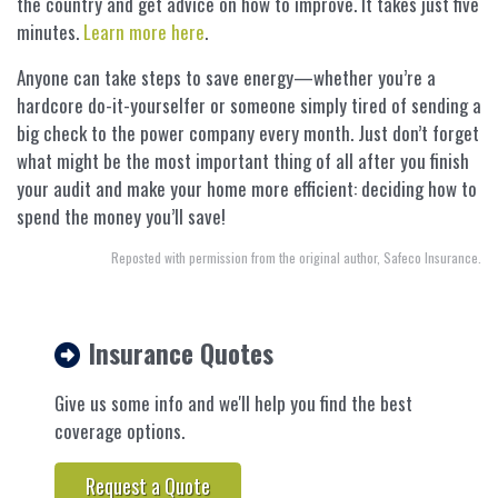
the country and get advice on how to improve. It takes just five
minutes.
Learn more here
.
Anyone can take steps to save energy—whether you’re a
hardcore do-it-yourselfer or someone simply tired of sending a
big check to the power company every month. Just don’t forget
what might be the most important thing of all after you finish
your audit and make your home more efficient: deciding how to
spend the money you’ll save!
Reposted with permission from the original author, Safeco Insurance.
Insurance Quotes
Give us some info and we'll help you find the best
coverage options.
Request a Quote