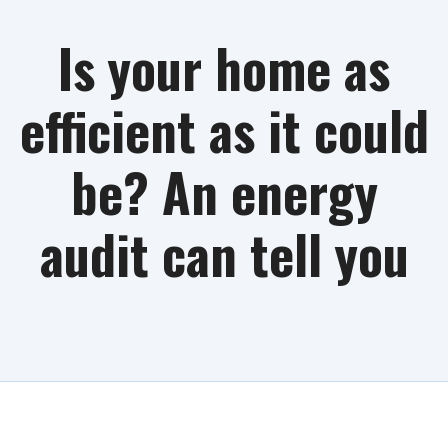
Is your home as
efficient as it could
be? An energy
audit can tell you