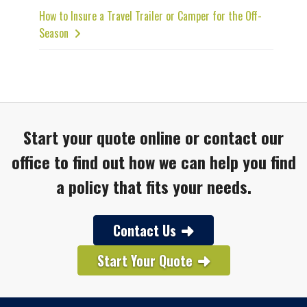
How to Insure a Travel Trailer or Camper for the Off-
Season
Start your quote online or contact our
office to find out how we can help you find
a policy that fits your needs.
Contact Us
Start Your Quote