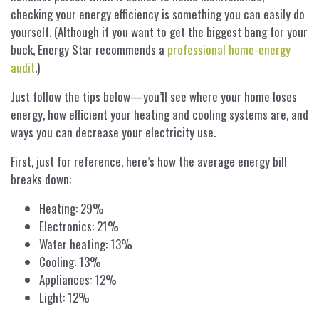
checking your energy efficiency is something you can easily do
yourself. (Although if you want to get the biggest bang for your
buck, Energy Star recommends a
professional home-energy
audit
.)
Just follow the tips below—you’ll see where your home loses
energy, how efficient your heating and cooling systems are, and
ways you can decrease your electricity use.
First, just for reference, here’s how the average energy bill
breaks down:
Heating: 29%
Electronics: 21%
Water heating: 13%
Cooling: 13%
Appliances: 12%
Light: 12%