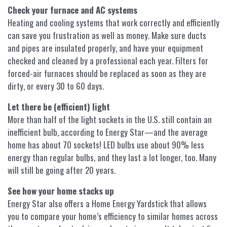
Check your furnace and AC systems
Heating and cooling systems that work correctly and efficiently
can save you frustration as well as money. Make sure ducts
and pipes are insulated properly, and have your equipment
checked and cleaned by a professional each year. Filters for
forced-air furnaces should be replaced as soon as they are
dirty, or every 30 to 60 days.
Let there be (efficient) light
More than half of the light sockets in the U.S. still contain an
inefficient bulb, according to Energy Star—and the average
home has about 70 sockets! LED bulbs use about 90% less
energy than regular bulbs, and they last a lot longer, too. Many
will still be going after 20 years.
See how your home stacks up
Energy Star also offers a Home Energy Yardstick that allows
you to compare your home’s efficiency to similar homes across