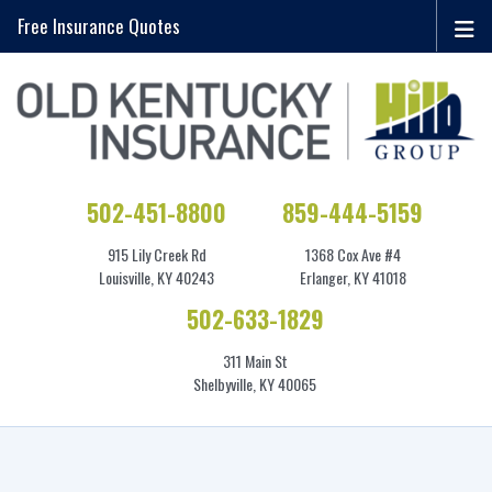
Free Insurance Quotes
502-451-8800
859-444-5159
915 Lily Creek Rd
1368 Cox Ave #4
Louisville, KY 40243
Erlanger, KY 41018
502-633-1829
311 Main St
Shelbyville, KY 40065