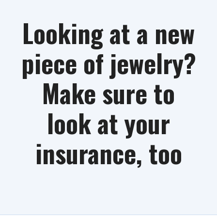
Looking at a new
piece of jewelry?
Make sure to
look at your
insurance, too