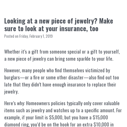
Looking at a new piece of jewelry? Make
sure to look at your insurance, too
Posted on Friday, February 1, 2019
Whether it’s a gift from someone special or a gift to yourself,
a new piece of jewelry can bring some sparkle to your life.
However, many people who find themselves victimized by
burglars—or a fire or some other disaster—also find out too
late that they didn’t have enough insurance to replace their
jewelry.
Here’s why: Homeowners policies typically only cover valuable
items such as jewelry and watches up to a specific amount. For
example, if your limit is $5,000, but you have a $15,000
diamond ring, you’d be on the hook for an extra $10,000 in