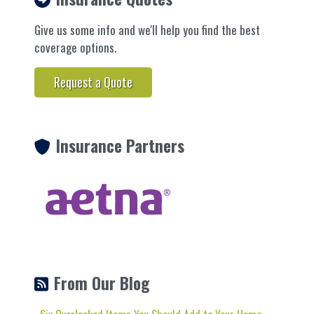
Give us some info and we'll help you find the best
coverage options.
Request a Quote
Insurance Partners
From Our Blog