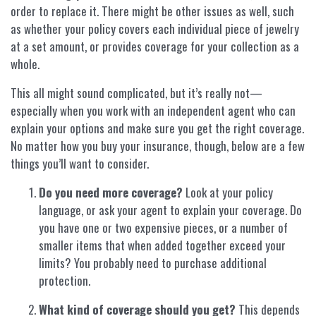
order to replace it. There might be other issues as well, such
as whether your policy covers each individual piece of jewelry
at a set amount, or provides coverage for your collection as a
whole.
This all might sound complicated, but it’s really not—
especially when you work with an independent agent who can
explain your options and make sure you get the right coverage.
No matter how you buy your insurance, though, below are a few
things you’ll want to consider.
Do you need more coverage?
Look at your policy
language, or ask your agent to explain your coverage. Do
you have one or two expensive pieces, or a number of
smaller items that when added together exceed your
limits? You probably need to purchase additional
protection.
What kind of coverage should you get?
This depends