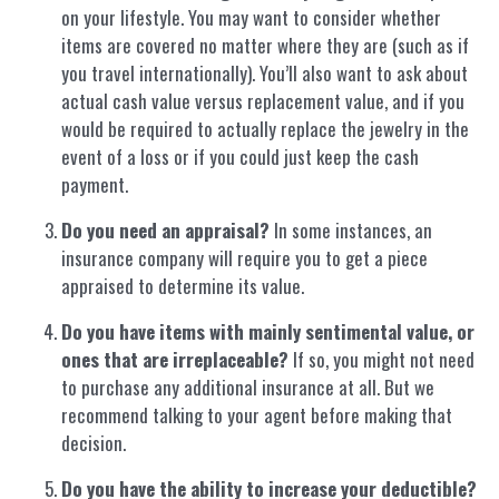
on your lifestyle. You may want to consider whether
items are covered no matter where they are (such as if
you travel internationally). You’ll also want to ask about
actual cash value versus replacement value, and if you
would be required to actually replace the jewelry in the
event of a loss or if you could just keep the cash
payment.
Do you need an appraisal?
In some instances, an
insurance company will require you to get a piece
appraised to determine its value.
Do you have items with mainly sentimental value, or
ones that are irreplaceable?
If so, you might not need
to purchase any additional insurance at all. But we
recommend talking to your agent before making that
decision.
Do you have the ability to increase your deductible?