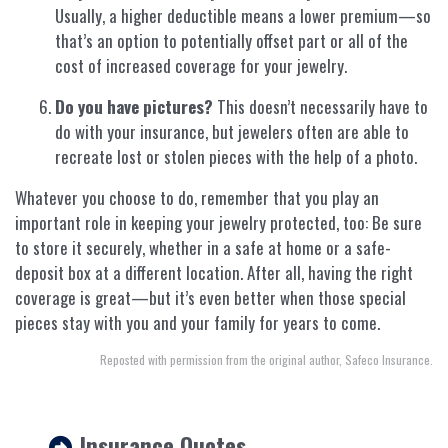
Usually, a higher deductible means a lower premium—so
that’s an option to potentially offset part or all of the
cost of increased coverage for your jewelry.
Do you have pictures?
This doesn’t necessarily have to
do with your insurance, but jewelers often are able to
recreate lost or stolen pieces with the help of a photo.
Whatever you choose to do, remember that you play an
important role in keeping your jewelry protected, too: Be sure
to store it securely, whether in a safe at home or a safe-
deposit box at a different location. After all, having the right
coverage is great—but it’s even better when those special
pieces stay with you and your family for years to come.
Reposted with permission from the original author, Safeco Insurance.
Insurance Quotes