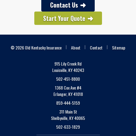
Contact Us
Start Your Quote
|
|
|
© 2026 Old Kentucky Insurance
About
Contact
Sitemap
915 Lily Creek Rd
Louisville, KY 40243
502-451-8800
1368 Cox Ave #4
Erlanger, KY 41018
859-444-5159
311 Main St
Shelbyville, KY 40065
502-633-1829