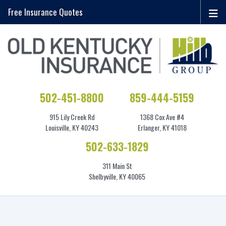
Free Insurance Quotes
502-451-8800
859-444-5159
915 Lily Creek Rd
1368 Cox Ave #4
Louisville, KY 40243
Erlanger, KY 41018
502-633-1829
311 Main St
Shelbyville, KY 40065