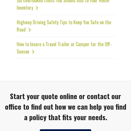
Six Overlooked Items You Should Add to Your Home
Inventory
Highway Driving Safety Tips to Keep You Safe on the
Road
How to Insure a Travel Trailer or Camper for the Off-
Season
Start your quote online or contact our
office to find out how we can help you find
a policy that fits your needs.