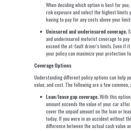
When deciding which option is best for you, 
risk exposure and select the highest limits y
having to pay for any costs above your limits
Uninsured and underinsured coverage.
So
and underinsured motorist coverage to pay 
exceed the at-fault driver’s limits. Even if i
your policy can maximize your protection for
Coverage Options
Understanding different policy options can help y
value, and cost. The following are a few common, a
Loan/lease gap coverage.
With this option
amount exceeds the value of your car after 
cover the unpaid amount on the loan or leas
today. If you were in an accident without th
difference between the actual cash value an