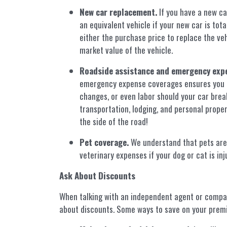
New car replacement.
If you have a new ca
an equivalent vehicle if your new car is to
either the purchase price to replace the vehi
market value of the vehicle.
Roadside assistance and emergency exp
emergency expense coverages ensures you ca
changes, or even labor should your car bre
transportation, lodging, and personal prope
the side of the road!
Pet coverage.
We understand that pets are f
veterinary expenses if your dog or cat is injur
Ask About Discounts
When talking with an independent agent or compa
about discounts. Some ways to save on your prem