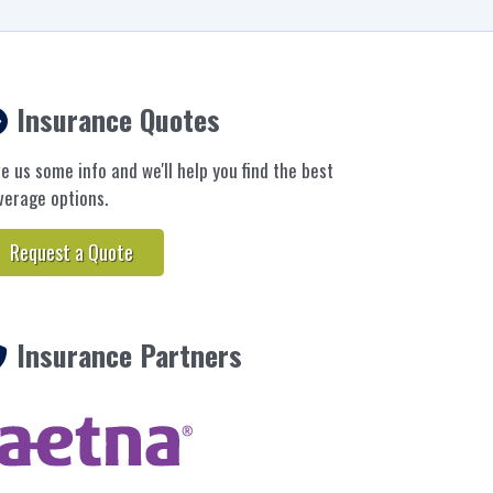
Insurance Quotes
ve us some info and we'll help you find the best
verage options.
Request a Quote
Insurance Partners