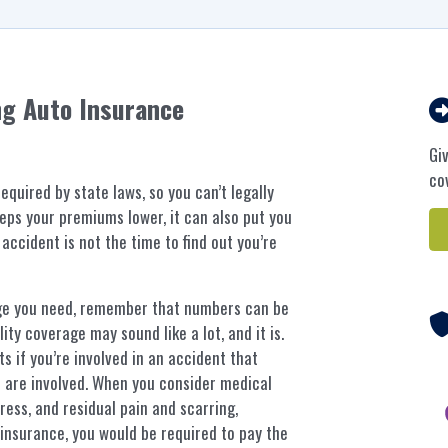
ng Auto Insurance
Gi
co
quired by state laws, so you can’t legally
eps your premiums lower, it can also put you
 accident is not the time to find out you’re
ge you need, remember that numbers can be
ity coverage may sound like a lot, and it is.
s if you’re involved in an accident that
le are involved. When you consider medical
tress, and residual pain and scarring,
insurance, you would be required to pay the