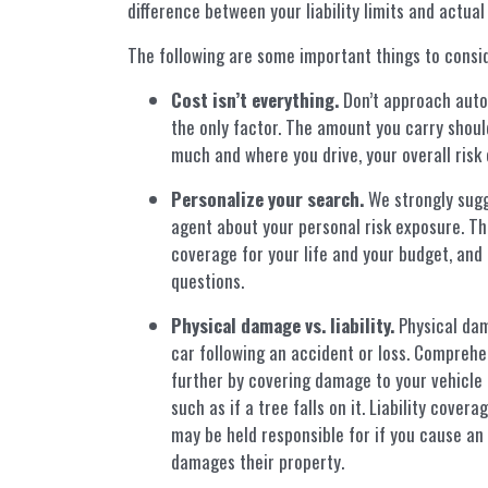
difference between your liability limits and actual
The following are some important things to consi
Cost isn’t everything.
Don’t approach auto 
the only factor. The amount you carry should
much and where you drive, your overall risk 
Personalize your search.
We strongly sugg
agent about your personal risk exposure. Th
coverage for your life and your budget, and 
questions.
Physical damage vs. liability.
Physical dam
car following an accident or loss. Compreh
further by covering damage to your vehicle 
such as if a tree falls on it. Liability cove
may be held responsible for if you cause an
damages their property.