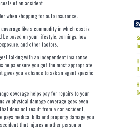
 costs of an accident.
der when shopping for auto insurance.
coverage like a commodity in which cost is
 be based on your lifestyle, earnings, how
S
exposure, and other factors.
I
est talking with an independent insurance
H
is helps ensure you get the most appropriate
R
it gives you a chance to ask an agent specific
H
S
age coverage helps pay for repairs to your
ensive physical damage coverage goes even
that does not result from a car accident,
rage pays medical bills and property damage you
 accident that injures another person or