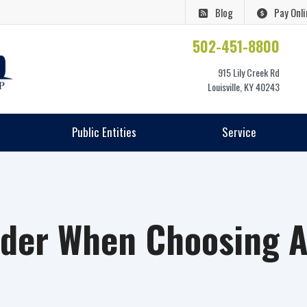
Blog
Pay Onli
502-451-8800
915 Lily Creek Rd
Louisville, KY 40243
Public Entities
Service
ider When Choosing A