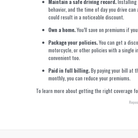
Maintain a safe driving record.
Installing
behavior, and the time of day you drive can 
could result in a noticeable discount.
Own a home.
You’ll save on premiums if you
Package your policies.
You can get a disco
motorcycle, or other policies with a single 
convenient too.
Paid in full billing.
By paying your bill at t
monthly, you can reduce your premiums.
To learn more about getting the right coverage for
Repos