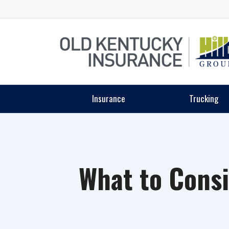
Insurance
Trucking
What to Cons