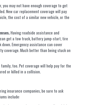
r, you may not have enough coverage to get
taled. New car replacement coverage will pay
cle, the cost of a similar new vehicle, or the
enses.
Having roadside assistance and
n get a tow truck, battery jump-start, tire
ak down. Emergency assistance can cover
rty coverage. Much better than being stuck on
amily, too. Pet coverage will help pay for the
ed or killed in a collision.
ring insurance companies, be sure to ask
iums include: