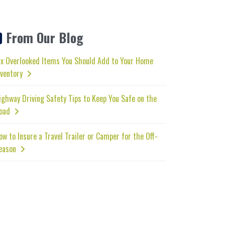
From Our Blog
ix Overlooked Items You Should Add to Your Home
nventory
ighway Driving Safety Tips to Keep You Safe on the
oad
ow to Insure a Travel Trailer or Camper for the Off-
eason