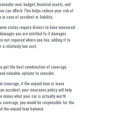
consider your budget, financial assets, and
ou can afford. This helps reduce your risk of
 in case of accident or liability.
me states require drivers to have uninsured
damages you are entitled to if damages
t is not required where you live, adding it to
 a relatively low cost.
ou get the best combination of coverage,
nd valuable, options to consider.
al coverage, if the unpaid loan or lease
an accident, your insurance policy will help
e minus what your car is actually worth
is coverage, you would be responsible for the
d the unpaid loan balance.