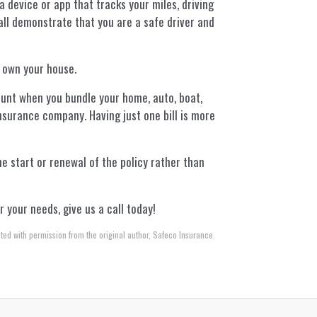
 a device or app that tracks your miles, driving
all demonstrate that you are a safe driver and
 own your house.
unt when you bundle your home, auto, boat,
insurance company. Having just one bill is more
he start or renewal of the policy rather than
 your needs, give us a call today!
ted with permission from the original author, Safeco Insurance.