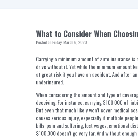
What to Consider When Choosi
Posted on Friday, March 6, 2020
Carrying a minimum amount of auto insurance is re
drive without it. Yet while the minimum amount ke
at great risk if you have an accident. And after an
underinsured.
When considering the amount and type of covera
deceiving. For instance, carrying $100,000 of liabil
But even that much likely won’t cover medical cost
causes serious injury, especially if multiple peop
bills, pain and suffering, lost wages, emotional dis
$100,000 doesn’t go very far. And without enough 