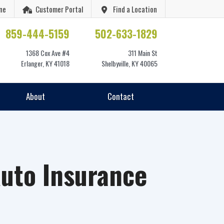
ne
Customer Portal
Find a Location
859-444-5159
502-633-1829
1368 Cox Ave #4
311 Main St
Erlanger, KY 41018
Shelbyville, KY 40065
About
Contact
uto Insurance