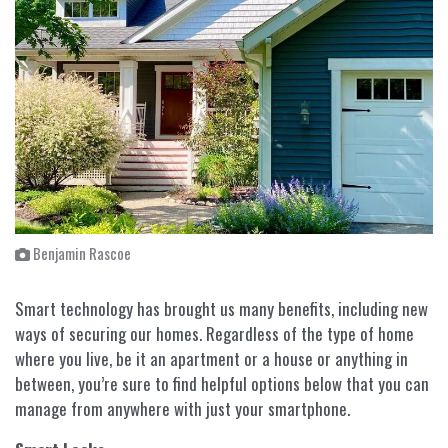
Benjamin Rascoe
Smart technology has brought us many benefits, including new
ways of securing our homes. Regardless of the type of home
where you live, be it an apartment or a house or anything in
between, you’re sure to find helpful options below that you can
manage from anywhere with just your smartphone.