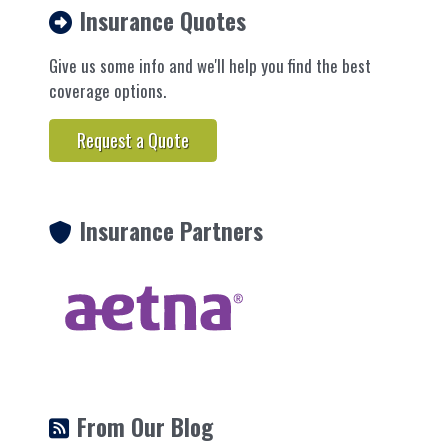
Insurance Quotes
Give us some info and we'll help you find the best
coverage options.
Request a Quote
Insurance Partners
From Our Blog