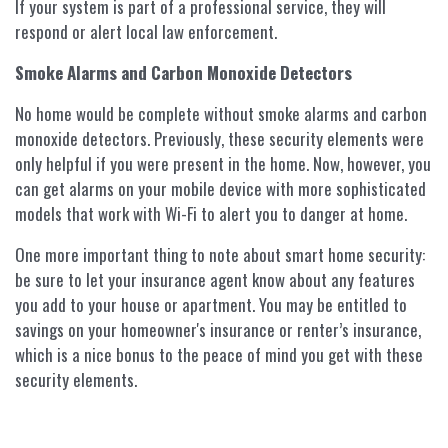
If your system is part of a professional service, they will
respond or alert local law enforcement.
Smoke Alarms and Carbon Monoxide Detectors
No home would be complete without smoke alarms and carbon
monoxide detectors. Previously, these security elements were
only helpful if you were present in the home. Now, however, you
can get alarms on your mobile device with more sophisticated
models that work with Wi-Fi to alert you to danger at home.
One more important thing to note about smart home security:
be sure to let your insurance agent know about any features
you add to your house or apartment. You may be entitled to
savings on your homeowner's insurance or renter’s insurance,
which is a nice bonus to the peace of mind you get with these
security elements.