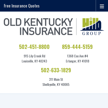
Free Insurance Quotes
502-451-8800
859-444-5159
915 Lily Creek Rd
1368 Cox Ave #4
Louisville, KY 40243
Erlanger, KY 41018
502-633-1829
311 Main St
Shelbyville, KY 40065