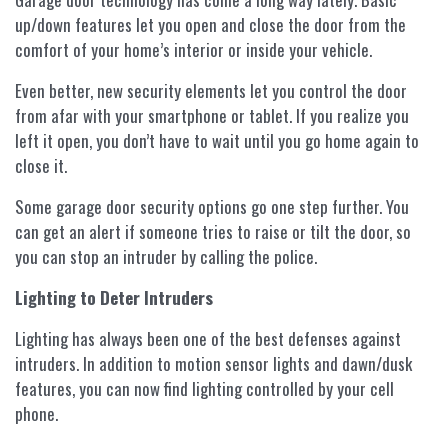
up/down features let you open and close the door from the
comfort of your home’s interior or inside your vehicle.
Even better, new security elements let you control the door
from afar with your smartphone or tablet. If you realize you
left it open, you don’t have to wait until you go home again to
close it.
Some garage door security options go one step further. You
can get an alert if someone tries to raise or tilt the door, so
you can stop an intruder by calling the police.
Lighting to Deter Intruders
Lighting has always been one of the best defenses against
intruders. In addition to motion sensor lights and dawn/dusk
features, you can now find lighting controlled by your cell
phone.