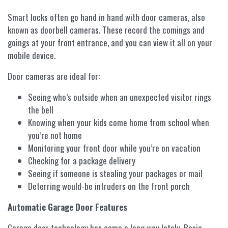
Smart locks often go hand in hand with door cameras, also
known as doorbell cameras. These record the comings and
goings at your front entrance, and you can view it all on your
mobile device.
Door cameras are ideal for:
Seeing who’s outside when an unexpected visitor rings
the bell
Knowing when your kids come home from school when
you’re not home
Monitoring your front door while you’re on vacation
Checking for a package delivery
Seeing if someone is stealing your packages or mail
Deterring would-be intruders on the front porch
Automatic Garage Door Features
Garage door technology has come a long way lately. Basic