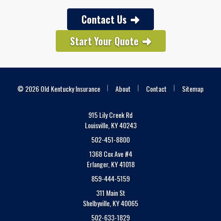
Contact Us
Start Your Quote
|
|
|
© 2026 Old Kentucky Insurance
About
Contact
Sitemap
915 Lily Creek Rd
Louisville, KY 40243
502-451-8800
1368 Cox Ave #4
Erlanger, KY 41018
859-444-5159
311 Main St
Shelbyville, KY 40065
502-633-1829