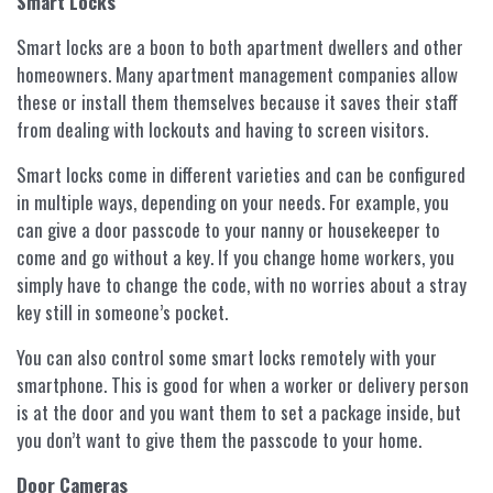
Smart Locks
Smart locks are a boon to both apartment dwellers and other
homeowners. Many apartment management companies allow
these or install them themselves because it saves their staff
from dealing with lockouts and having to screen visitors.
Smart locks come in different varieties and can be configured
in multiple ways, depending on your needs. For example, you
can give a door passcode to your nanny or housekeeper to
come and go without a key. If you change home workers, you
simply have to change the code, with no worries about a stray
key still in someone’s pocket.
You can also control some smart locks remotely with your
smartphone. This is good for when a worker or delivery person
is at the door and you want them to set a package inside, but
you don’t want to give them the passcode to your home.
Door Cameras