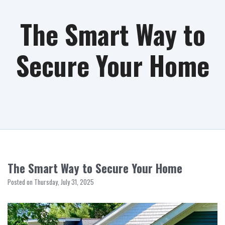
The Smart Way to
Secure Your Home
The Smart Way to Secure Your Home
Posted on Thursday, July 31, 2025