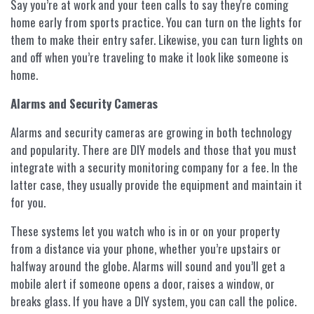
Say you’re at work and your teen calls to say they're coming
home early from sports practice. You can turn on the lights for
them to make their entry safer. Likewise, you can turn lights on
and off when you’re traveling to make it look like someone is
home.
Alarms and Security Cameras
Alarms and security cameras are growing in both technology
and popularity. There are DIY models and those that you must
integrate with a security monitoring company for a fee. In the
latter case, they usually provide the equipment and maintain it
for you.
These systems let you watch who is in or on your property
from a distance via your phone, whether you’re upstairs or
halfway around the globe. Alarms will sound and you’ll get a
mobile alert if someone opens a door, raises a window, or
breaks glass. If you have a DIY system, you can call the police.