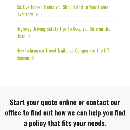
Six Overlooked Items You Should Add to Your Home
Inventory
Highway Driving Safety Tips to Keep You Safe on the
Road
How to Insure a Travel Trailer or Camper for the Off-
Season
Start your quote online or contact our
office to find out how we can help you find
a policy that fits your needs.