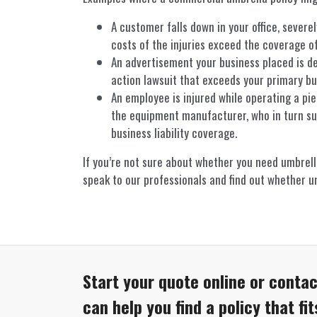
A customer falls down in your office, severe
costs of the injuries exceed the coverage of 
An advertisement your business placed is d
action lawsuit that exceeds your primary busi
An employee is injured while operating a pi
the equipment manufacturer, who in turn su
business liability coverage.
If you’re not sure about whether you need umbrell
speak to our professionals and find out whether um
Start your quote online or contac
can help you find a policy that fi