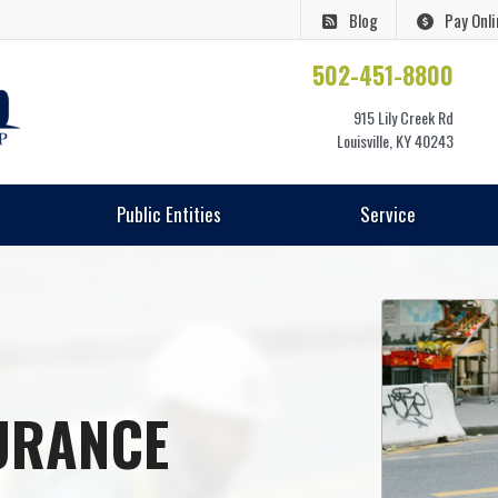
Blog
Pay Onli
502-451-8800
915 Lily Creek Rd
Louisville, KY 40243
Public Entities
Service
URANCE