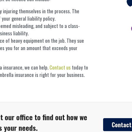
ly injuring themselves in the process. The
your general liability policy.
eemed misleading, and subject to a class-
ness liability.
ece of heavy equipment on the job. They sue
es you for an amount that exceeds your
a insurance, we can help.
Contact us
today to
brella insurance is right for your business.
t our office to find out how we
Contact
ts your needs.