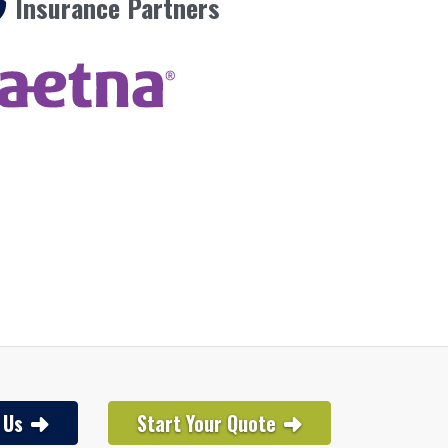
Insurance Partners
 Us
Start Your Quote