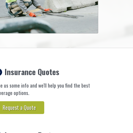
Insurance Quotes
ve us some info and we'll help you find the best
verage options.
Request a Quote