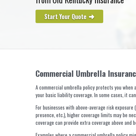
Start Your Quote
Commercial Umbrella Insuran
A commercial umbrella policy protects you when a
your basic liability coverage. In some cases, it c
For businesses with above-average risk exposure (hi
presence, etc.), higher coverage limits may be nece
coverage can provide extra coverage above and be
Examples where a commercial umbrella policy mig