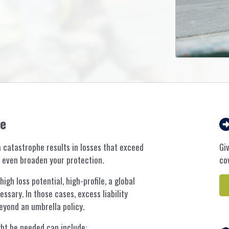
ce
 catastrophe results in losses that exceed
Gi
an even broaden your protection.
co
gh loss potential, high-profile, a global
ssary. In those cases, excess liability
yond an umbrella policy.
ht be needed can include: