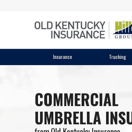
Insurance
Trucking
COMMERCIAL
UMBRELLA INS
from Old Kentucky Insurance