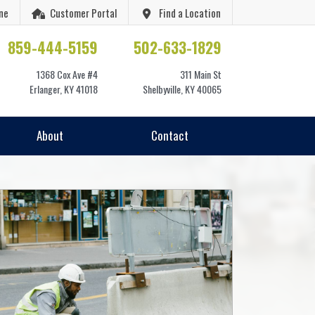
ne
Customer Portal
Find a Location
859-444-5159
502-633-1829
1368 Cox Ave #4
311 Main St
Erlanger, KY 41018
Shelbyville, KY 40065
About
Contact