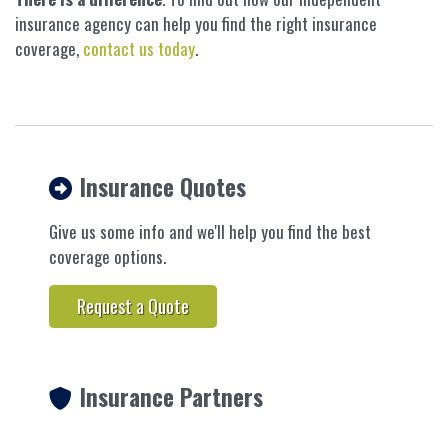
insurance agency can help you find the right insurance
coverage,
contact us today
.
Insurance Quotes
Give us some info and we'll help you find the best
coverage options.
Request a Quote
Insurance Partners