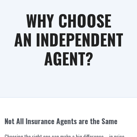
WHY CHOOSE
AN INDEPENDENT
AGENT?
Not All Insurance Agents are the Same
Choosing the right one can make a big difference – in price,