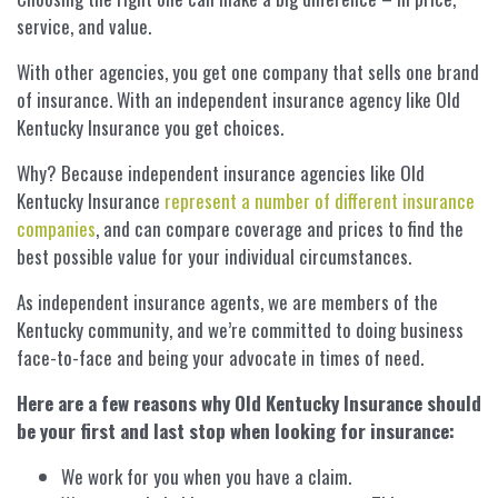
service, and value.
With other agencies, you get one company that sells one brand
of insurance. With an independent insurance agency like Old
Kentucky Insurance you get choices.
Why? Because independent insurance agencies like Old
Kentucky Insurance
represent a number of different insurance
companies
, and can compare coverage and prices to find the
best possible value for your individual circumstances.
As independent insurance agents, we are members of the
Kentucky community, and we’re committed to doing business
face-to-face and being your advocate in times of need.
Here are a few reasons why Old Kentucky Insurance should
be your first and last stop when looking for insurance:
We work for you when you have a claim.