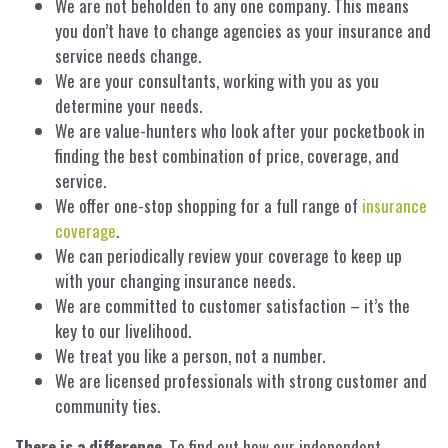
We are not beholden to any one company. This means
you don’t have to change agencies as your insurance and
service needs change.
We are your consultants, working with you as you
determine your needs.
We are value-hunters who look after your pocketbook in
finding the best combination of price, coverage, and
service.
We offer one-stop shopping for a full range of
insurance
coverage
.
We can periodically review your coverage to keep up
with your changing insurance needs.
We are committed to customer satisfaction – it’s the
key to our livelihood.
We treat you like a person, not a number.
We are licensed professionals with strong customer and
community ties.
There is a difference
. To find out how our independent