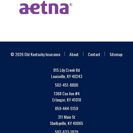
|
|
|
© 2026 Old Kentucky Insurance
About
Contact
Sitemap
915 Lily Creek Rd
Louisville, KY 40243
502-451-8800
1368 Cox Ave #4
Erlanger, KY 41018
859-444-5159
311 Main St
Shelbyville, KY 40065
502-633-1829