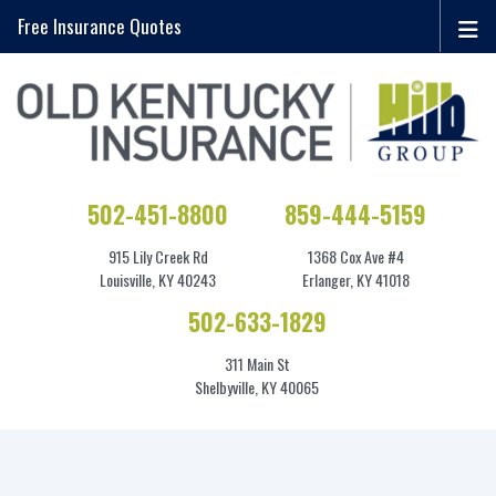
Free Insurance Quotes
502-451-8800
859-444-5159
915 Lily Creek Rd
1368 Cox Ave #4
Louisville, KY 40243
Erlanger, KY 41018
502-633-1829
311 Main St
Shelbyville, KY 40065