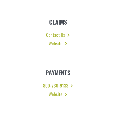
CLAIMS
Contact Us
Website
PAYMENTS
800-766-9133
Website