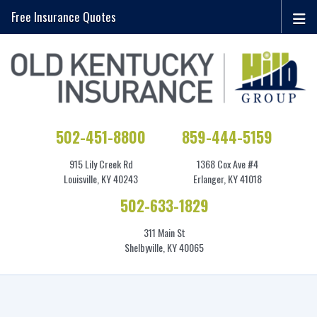
Free Insurance Quotes
502-451-8800
859-444-5159
915 Lily Creek Rd
1368 Cox Ave #4
Louisville, KY 40243
Erlanger, KY 41018
502-633-1829
311 Main St
Shelbyville, KY 40065