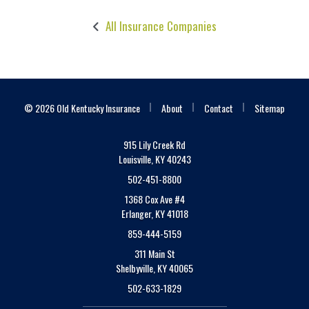
All Insurance Companies
|
|
|
© 2026 Old Kentucky Insurance
About
Contact
Sitemap
915 Lily Creek Rd
Louisville, KY 40243
502-451-8800
1368 Cox Ave #4
Erlanger, KY 41018
859-444-5159
311 Main St
Shelbyville, KY 40065
502-633-1829