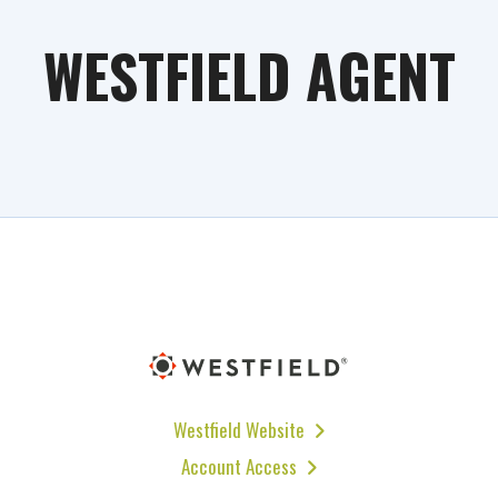
WESTFIELD AGENT
Westfield Website
Account Access