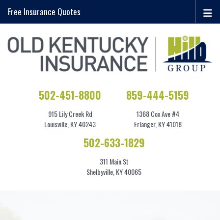
Free Insurance Quotes
502-451-8800
859-444-5159
915 Lily Creek Rd
1368 Cox Ave #4
Louisville, KY 40243
Erlanger, KY 41018
502-633-1829
311 Main St
Shelbyville, KY 40065