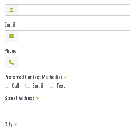
Email
Phone
Preferred Contact Method(s)
✶
Call
Email
Text
Street Address
✶
City
✶