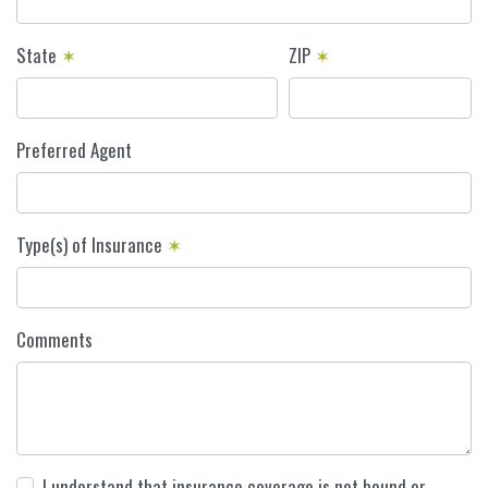
State
✶
ZIP
✶
Preferred Agent
Type(s) of Insurance
✶
Comments
I understand that insurance coverage is not bound or