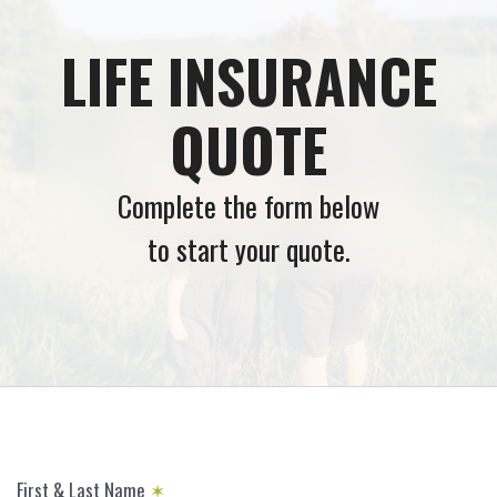
LIFE INSURANCE
QUOTE
Complete the form below
to start your quote.
First & Last Name
✶