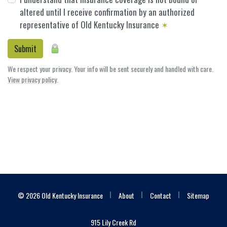
altered until I receive confirmation by an authorized
representative of Old Kentucky Insurance
✶
Submit
We respect your privacy. Your info will be sent securely and handled with care.
View privacy policy
.
|
|
|
© 2026 Old Kentucky Insurance
About
Contact
Sitemap
915 Lily Creek Rd