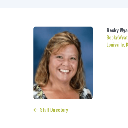
Becky
Wya
Becky.Wyat
Louisville, 
Staff Directory