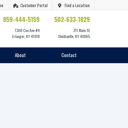
ne
Customer Portal
Find a Location
859-444-5159
502-633-1829
1368 Cox Ave #4
311 Main St
Erlanger, KY 41018
Shelbyville, KY 40065
About
Contact