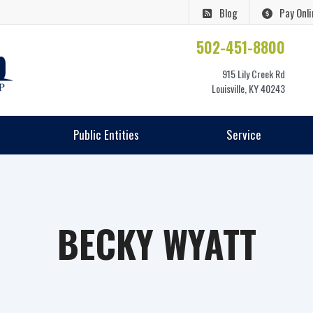
Blog
Pay Onli
502-451-8800
915 Lily Creek Rd
Louisville, KY 40243
Public Entities
Service
BECKY WYATT