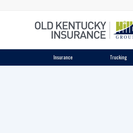
Insurance
Trucking