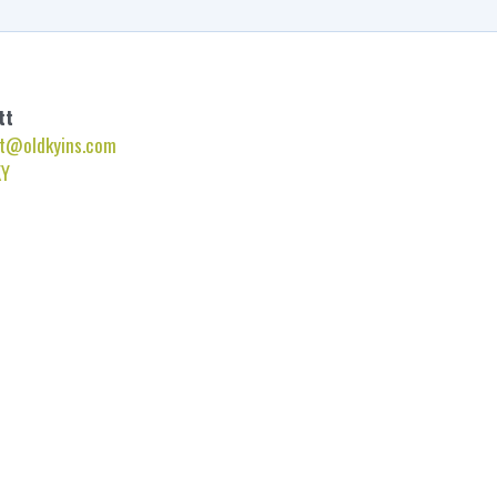
tt
t@oldkyins.com
KY