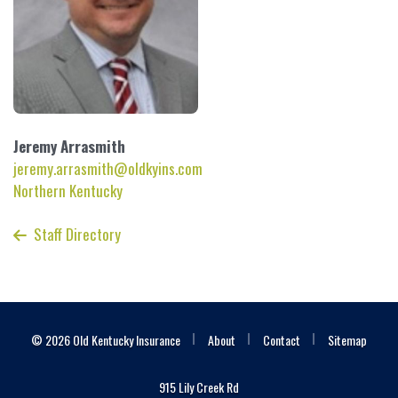
Jeremy
Arrasmith
jeremy.arrasmith@oldkyins.com
Northern Kentucky
Staff Directory
|
|
|
© 2026 Old Kentucky Insurance
About
Contact
Sitemap
915 Lily Creek Rd