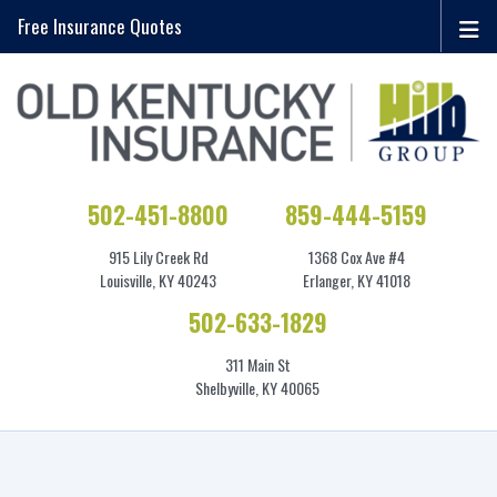
Free Insurance Quotes
502-451-8800
859-444-5159
915 Lily Creek Rd
1368 Cox Ave #4
Louisville, KY 40243
Erlanger, KY 41018
502-633-1829
311 Main St
Shelbyville, KY 40065