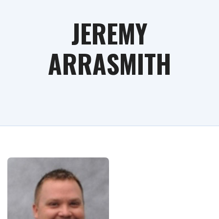
JEREMY
ARRASMITH