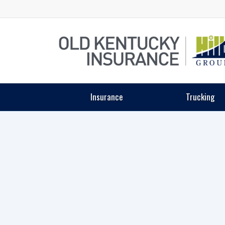
Insurance
Trucking