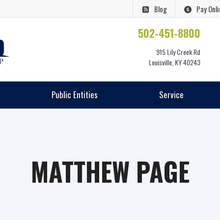
Blog
Pay Onli
502-451-8800
915 Lily Creek Rd
Louisville, KY 40243
Public Entities
Service
MATTHEW PAGE