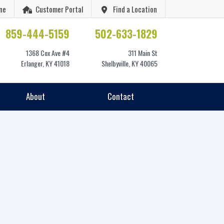
ne
Customer Portal
Find a Location
859-444-5159
502-633-1829
1368 Cox Ave #4
311 Main St
Erlanger, KY 41018
Shelbyville, KY 40065
About
Contact