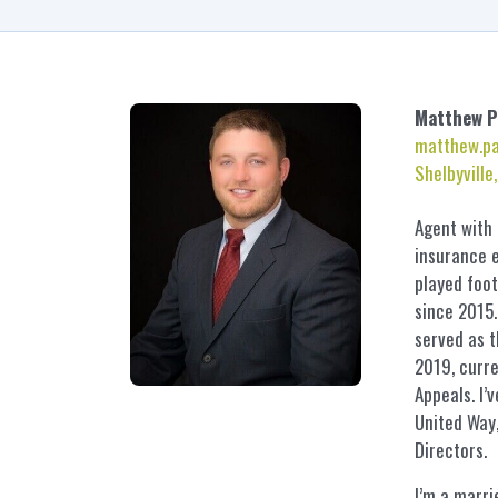
Matthew
P
matthew.p
Shelbyville
Agent with
insurance e
played foot
since 2015.
served as 
2019, curre
Appeals. I’
United Way,
Directors.
I’m a marri