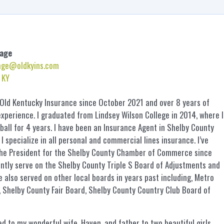
age
age@oldkyins.com
, KY
 Old Kentucky Insurance since October 2021 and over 8 years of
xperience. I graduated from Lindsey Wilson College in 2014, where I
ball for 4 years. I have been an Insurance Agent in Shelby County
 I specialize in all personal and commercial lines insurance. I’ve
the President for the Shelby County Chamber of Commerce since
ntly serve on the Shelby County Triple S Board of Adjustments and
ve also served on other local boards in years past including, Metro
 Shelby County Fair Board, Shelby County Country Club Board of
ed to my wonderful wife, Haven, and father to two beautiful girls,