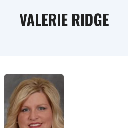
VALERIE RIDGE