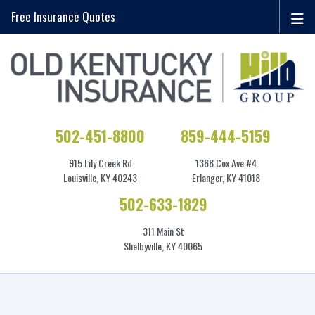
Free Insurance Quotes
502-451-8800
859-444-5159
915 Lily Creek Rd
1368 Cox Ave #4
Louisville, KY 40243
Erlanger, KY 41018
502-633-1829
311 Main St
Shelbyville, KY 40065