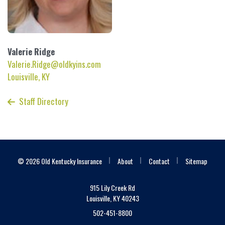
Valerie
Ridge
Valerie.Ridge@oldkyins.com
Louisville, KY
Staff Directory
|
|
|
© 2026 Old Kentucky Insurance
About
Contact
Sitemap
915 Lily Creek Rd
Louisville, KY 40243
502-451-8800