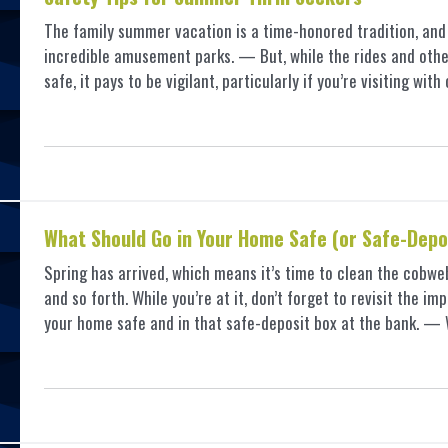
The family summer vacation is a time-honored tradition, and i
incredible amusement parks. — But, while the rides and other
safe, it pays to be vigilant, particularly if you’re visiting wit
What Should Go in Your Home Safe (or Safe-Depo
Spring has arrived, which means it’s time to clean the cobwe
and so forth. While you’re at it, don’t forget to revisit the 
your home safe and in that safe-deposit box at the bank. 