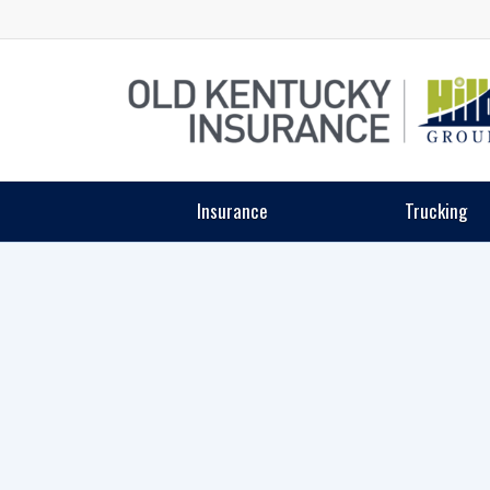
Insurance
Trucking