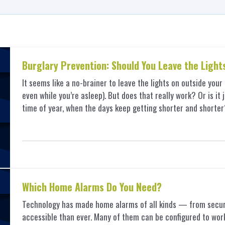
Burglary Prevention: Should You Leave the Light
It seems like a no-brainer to leave the lights on outside you
even while you’re asleep). But does that really work? Or is it 
time of year, when the days keep getting shorter and shor
Which Home Alarms Do You Need?
Technology has made home alarms of all kinds — from secur
accessible than ever. Many of them can be configured to work