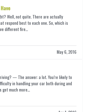
 Have
right? Well, not quite. There are actually
that respond best to each one. So, which is
ive different fire…
May 6, 2016
riving? — The answer: a lot. You’re likely to
fficulty in handling your car both during
and
ngs get much more…