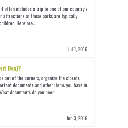
t often includes a trip to one of our country’s
 attractions at these parks are typically
h children. Here are…
Jul 1, 2016
sit Box)?
bs out of the corners, organize the closets
important documents and other items you have in
— What documents do you need…
Jun 3, 2016