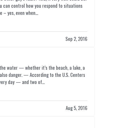
you can control how you respond to situations
le – yes, even when…
Sep 2, 2016
the water — whether it’s the beach, a lake, a
s also danger. — According to the U.S. Centers
every day — and two of…
Aug 5, 2016