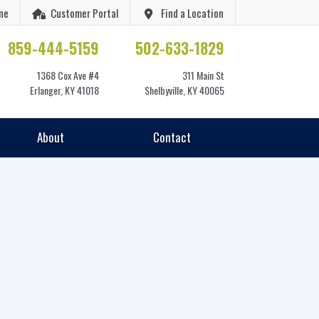
ne
Customer Portal
Find a Location
859-444-5159
502-633-1829
1368 Cox Ave #4
311 Main St
Erlanger, KY 41018
Shelbyville, KY 40065
About
Contact
6