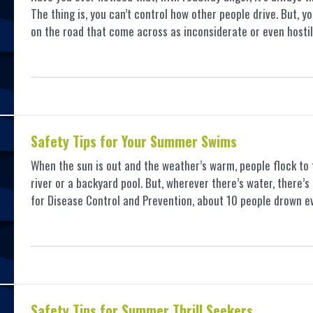
The thing is, you can’t control how other people drive. But, 
on the road that come across as inconsiderate or even hosti
Safety Tips for Your Summer Swims
When the sun is out and the weather’s warm, people flock to 
river or a backyard pool. But, wherever there’s water, there’
for Disease Control and Prevention, about 10 people drown 
Safety Tips for Summer Thrill Seekers