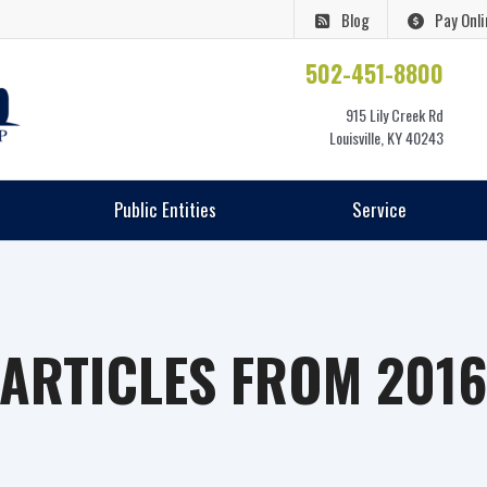
Blog
Pay Onli
502-451-8800
915 Lily Creek Rd
Louisville, KY 40243
Public Entities
Service
ARTICLES FROM 201