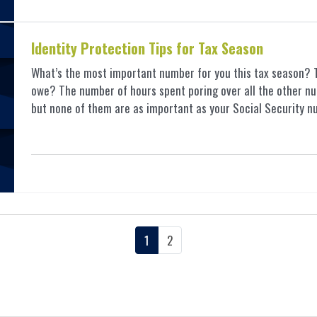
Identity Protection Tips for Tax Season
What’s the most important number for you this tax season?
owe? The number of hours spent poring over all the other nu
but none of them are as important as your Social Security nu
1
2