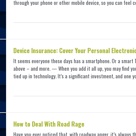
through your phone or other mobile device, so you can feel c
Device Insurance: Cover Your Personal Electroni
It seems everyone these days has a smartphone. Or a smart TV,
above – and more. — When you add it all up, you may find yo
tied up in technology. It’s a significant investment, and on
How to Deal With Road Rage
Have you ever noticed that, with roadway anger, it’s always th