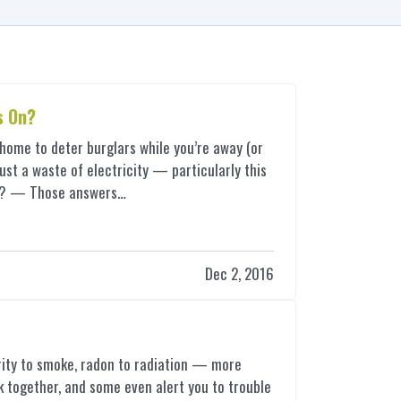
s On?
r home to deter burglars while you’re away (or
just a waste of electricity — particularly this
ter? — Those answers…
Dec 2, 2016
ity to smoke, radon to radiation — more
 together, and some even alert you to trouble