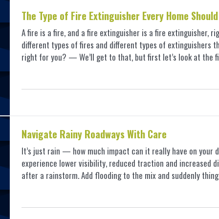
The Type of Fire Extinguisher Every Home Should
A fire is a fire, and a fire extinguisher is a fire extinguisher, 
different types of fires and different types of extinguishers 
right for you? — We’ll get to that, but first let’s look at the f
Navigate Rainy Roadways With Care
It’s just rain — how much impact can it really have on your d
experience lower visibility, reduced traction and increased di
after a rainstorm. Add flooding to the mix and suddenly thi