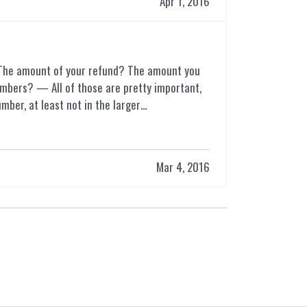
Apr 1, 2016
 The amount of your refund? The amount you
mbers? — All of those are pretty important,
mber, at least not in the larger…
Mar 4, 2016