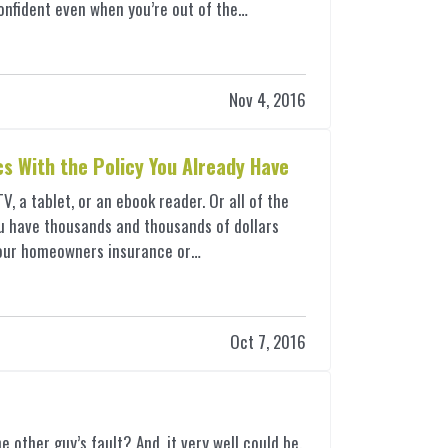
onfident even when you’re out of the…
Nov 4, 2016
cs With the Policy You Already Have
 a tablet, or an ebook reader. Or all of the
u have thousands and thousands of dollars
e your homeowners insurance or…
Oct 7, 2016
e other guy’s fault? And, it very well could be.